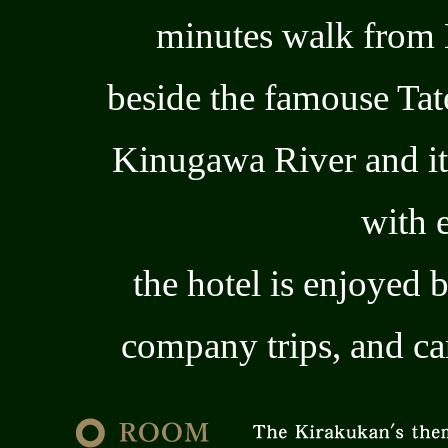
minutes walk from
beside the famouse Ta
Kinugawa River and it
with 
the hotel is enjoyed 
company trips, and c