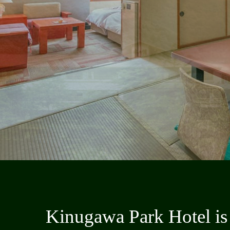
Kinugawa Park Hotel is 