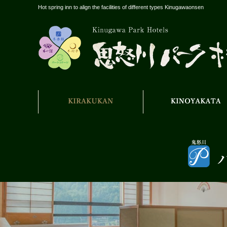
Hot spring inn to align the facilities of different types Kinugawaonsen