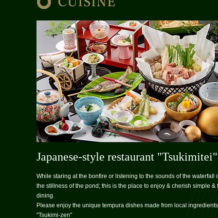
Japanese-style restaurant "Tsukimitei"
While staring at the bonfire or listening to the sounds of the waterfall 
the stillness of the pond; this is the place to enjoy & cherish simple & 
dining.
Please enjoy the unique tempura dishes made from local ingredients
"Tsukimi-zen"