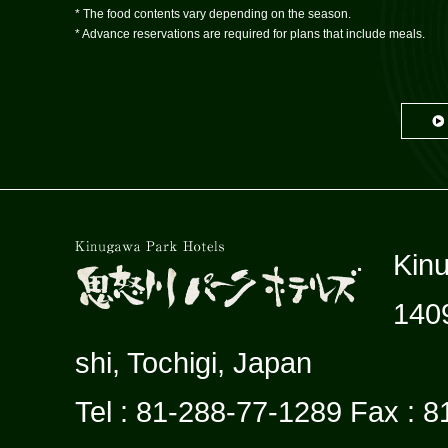
* The food contents vary depending on the season.
* Advance reservations are required for plans that include meals.
Kin
140
shi, Tochigi, Japan
Tel : 81-288-77-1289 Fax : 