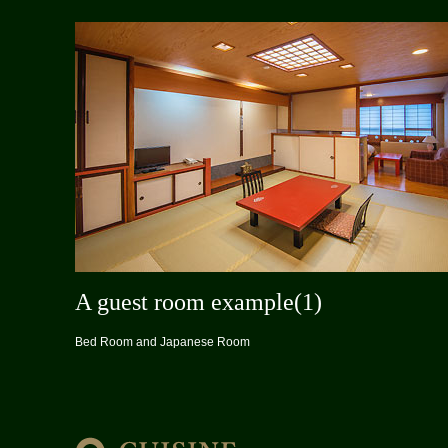
A guest room example(1)
Bed Room and Japanese Room