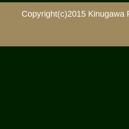
Copyright(c)2015 Kinugawa 